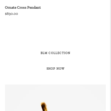
Ornate Cross Pendant
Regular
$890.00
price
BLM COLLECTION
SHOP NOW