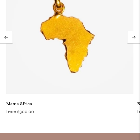
Mama Africa
B
Regular
R
from $300.00
f
price
p