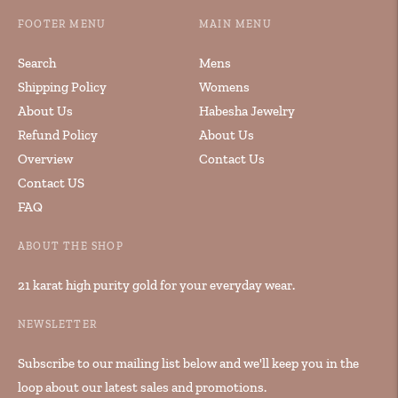
FOOTER MENU
MAIN MENU
Search
Mens
Shipping Policy
Womens
About Us
Habesha Jewelry
Refund Policy
About Us
Overview
Contact Us
Contact US
FAQ
ABOUT THE SHOP
21 karat high purity gold for your everyday wear.
NEWSLETTER
Subscribe to our mailing list below and we'll keep you in the
loop about our latest sales and promotions.