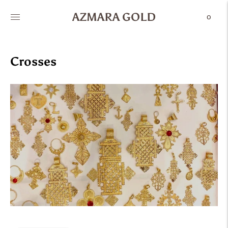
AZMARA GOLD
0
Crosses