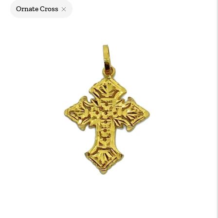
Ornate Cross