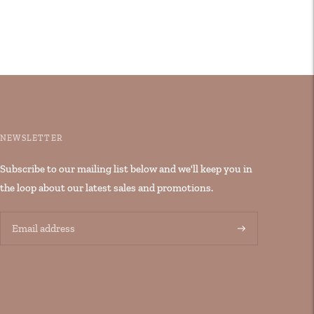
NEWSLETTER
Subscribe to our mailing list below and we'll keep you in
the loop about our latest sales and promotions.