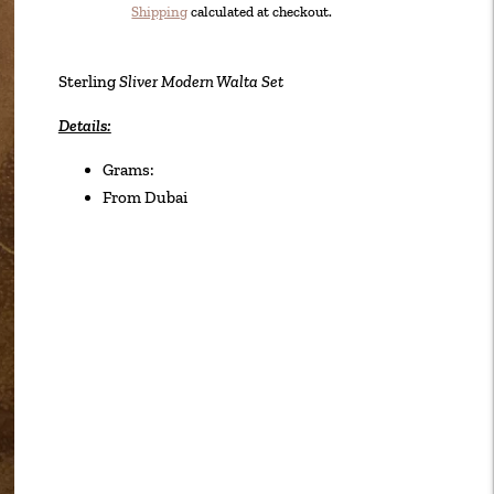
Shipping
calculated at checkout.
Adding
product
Sterling
Sliver Modern Walta Set
to
your
Details:
cart
Grams:
From Dubai