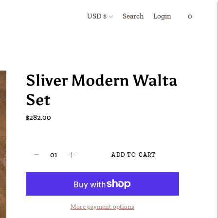
Currency
Search
Login
s
USD $
0
Sliver Modern Walta
Set
$282.00
ADD TO CART
More payment options