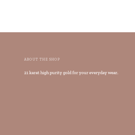
ABOUT THE SHOP
21 karat high purity gold for your everyday wear.