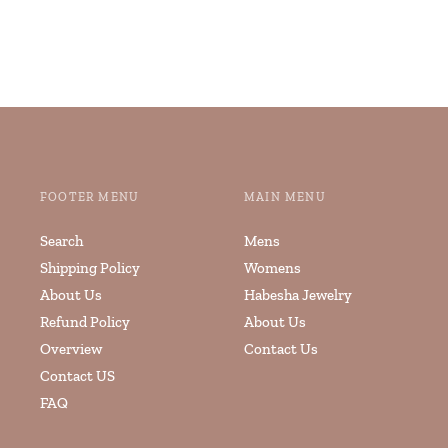
FOOTER MENU
MAIN MENU
Search
Mens
Shipping Policy
Womens
About Us
Habesha Jewelry
Refund Policy
About Us
Overview
Contact Us
Contact US
FAQ